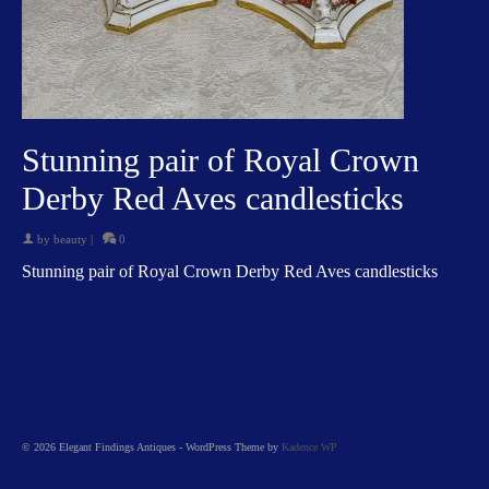
Stunning pair of Royal Crown
Derby Red Aves candlesticks
by
beauty
|
0
Stunning pair of Royal Crown Derby Red Aves candlesticks
© 2026 Elegant Findings Antiques - WordPress Theme by
Kadence WP