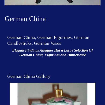
German China
German China, German Figurines, German
Candlesticks, German Vases
Elegant Findings Antiques Has a Large Selection Of
German China, Figurines and Dinnerware
German China Gallery