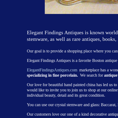
Elegant Findings Antiques is known worldwi
stemware, as well as rare antiques, books, 
Our goal is to provide a shopping place where you can 
Elegant Findings Antiques is a favorite Boston antique 
ElegantFindingsAntiques.com
marketplace has a wond
specializing in fine porcelain.
We search for
antique
Our love for beautiful hand painted china has led us to
would like to invite you to join us to shop at our onlin
individual beauty, detail and its great condition.
You can use our crystal stemware and glass: Baccarat
Our customers love our one of a kind decorative antique