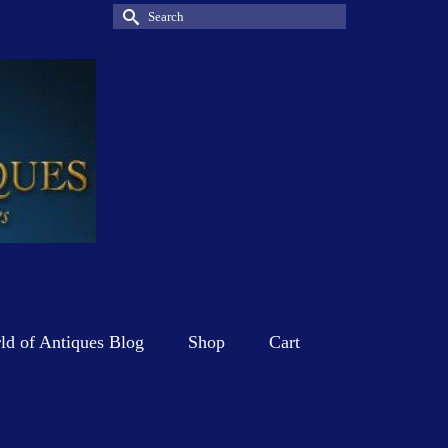
Search
for:
d of Antiques Blog
Shop
Cart