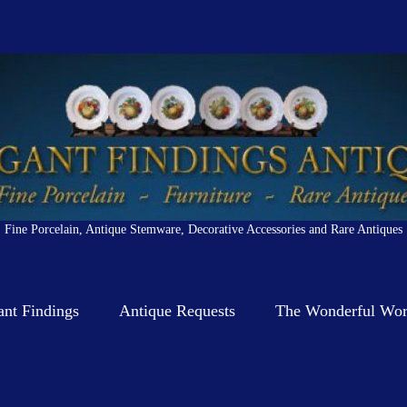
Fine Porcelain, Antique Stemware, Decorative Accessories and Rare Antiques
ant Findings
Antique Requests
The Wonderful Worl