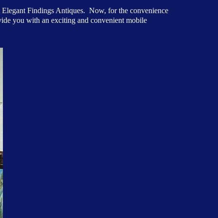
at Elegant Findings Antiques. Now, for the convenience
ovide you with an exciting and convenient mobile