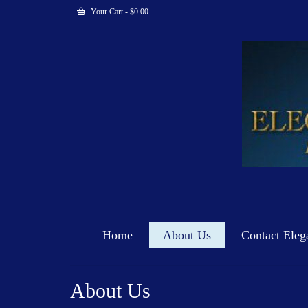
Your Cart
-
$
0.00
Home
About Us
Contact Eleg
About Us