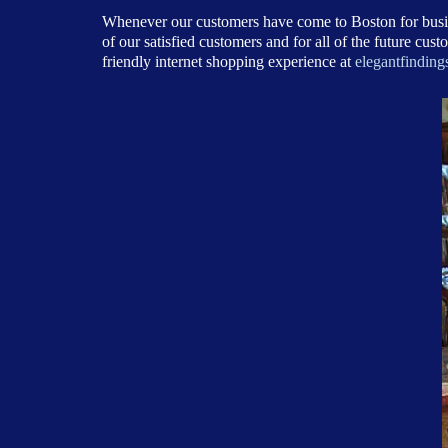
Whenever our customers have come to Boston for busine
of our satisfied customers and for all of the future c
friendly internet shopping experience at
elegantfinding