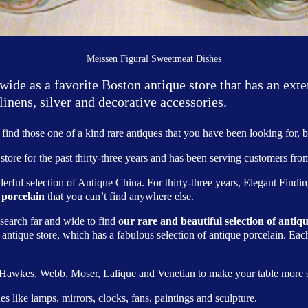
Meissen Figural Sweetmeat Dishes
de as a favorite Boston antique store that has an exte
linens, silver and decorative accessories.
find those one of a kind rare antiques that you have been looking for, b
store for the past thirty-three years and has been serving customers from
erful selection of Antique China. For thirty-three years, Elegant Find
 porcelain
that you can’t find anywhere else.
 search far and wide to find
our rare and beautiful selection of anti
e antique store, which has a fabulous selection of antique porcelain. Eac
, Hawkes, Webb, Moser, Lalique and Venetian to make your table more s
s like lamps, mirrors, clocks, fans, paintings and sculpture.