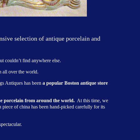
nsive selection of antique porcelain and
ut couldn’t find anywhere else.
 all over the world.
ings Antiques has been
a popular Boston antique store
que porcelain from around the world.
At this time, we
h piece of china has been hand-picked carefully for its
pectacular.