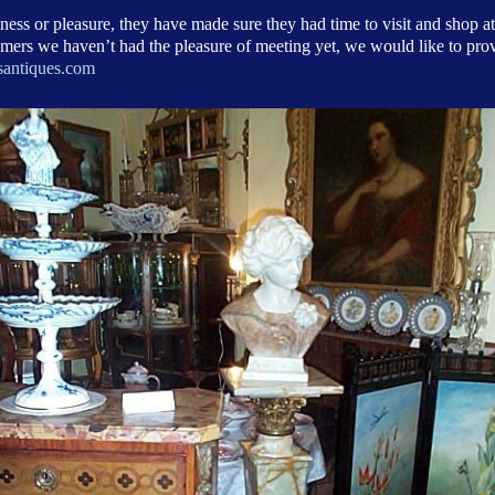
ss or pleasure, they have made sure they had time to visit and shop 
ustomers we haven’t had the pleasure of meeting yet, we would like to pr
santiques.com