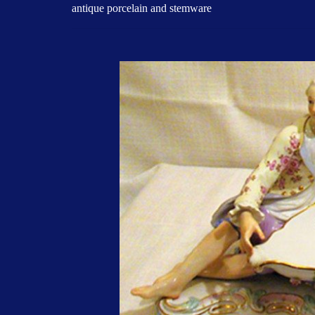
antique porcelain and stemware