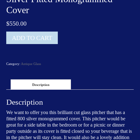
Cover
$
550.00
Brilliant
ADD TO CART
Cut
Glass
Pitcher
with
Category:
Antique Glass
a
Silver
Fitted
Monogrammed
Description
Cover
quantity
Description
We want to offer you this brilliant cut glass pitcher that has a
fitted 800 silver monogrammed cover. This pitcher would be
great for a side table in the bedroom or for a picnic or dinner
party outside as its cover is fitted closed so your beverage that is
in the pitcher will stay clean. It would also be a lovely addition