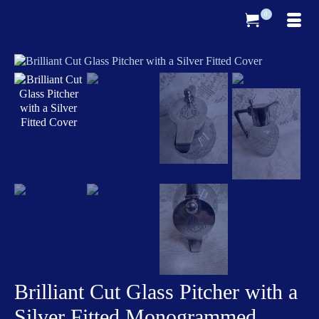
0
Brilliant Cut Glass Pitcher with a
Silver Fitted Monogrammed