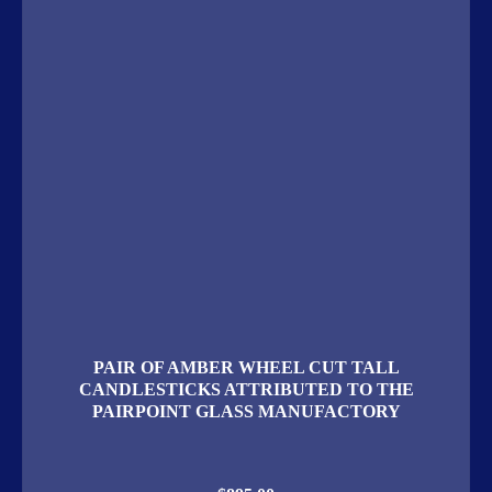
PAIR OF AMBER WHEEL CUT TALL
CANDLESTICKS ATTRIBUTED TO THE
PAIRPOINT GLASS MANUFACTORY