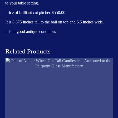
to your table setting.
Price of brilliant cut pitcher-$550.00.
It is 8.875 inches tall to the ball on top and 5.5 inches wide.
It is in good antique condition.
Related Products