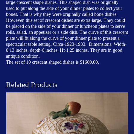
large crescent shape dishes. This shaped dish was originally
used to put along the side of your dinner plates to collect your
bones. That is why they were originally called bone dishes.
However, this set of crescent dishes are extra-large. They could
be placed on the side of your dinner or luncheon plates to serve
rolls, salad, an appetizer or a side dish. The curve of this crescent
plate will fit along the curve of your dinner plate to present a
spectacular table setting. Circa-1923-1933. Dimensions: Width-
8.13 inches, depth-6 inches, Ht-1.25 inches. They are in good
antique condition.
The set of 10 crescent shaped dishes is $1600.00.
Related Products