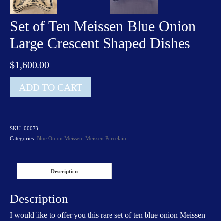
Set of Ten Meissen Blue Onion
Large Crescent Shaped Dishes
$
1,600.00
Set
ADD TO CART
of
Ten
Meissen
Blue
SKU:
00073
Onion
Categories:
Blue Onion Meissen
,
Meissen Porcelain
Large
Crescent
Shaped
Dishes
Description
quantity
Description
I would like to offer you this rare set of ten blue onion Meissen