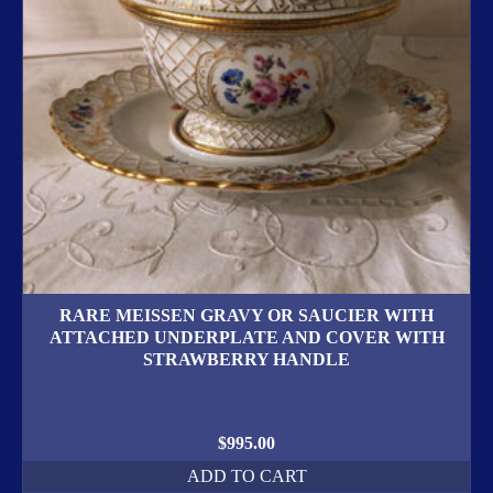
RARE MEISSEN GRAVY OR SAUCIER WITH
ATTACHED UNDERPLATE AND COVER WITH
STRAWBERRY HANDLE
$
995.00
ADD TO CART