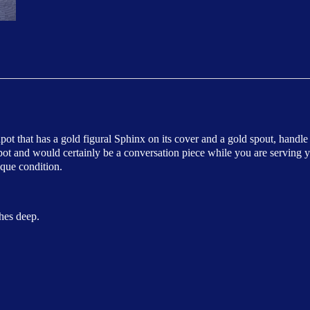
apot that has a gold figural Sphinx on its cover and a gold spout, handle
apot and would certainly be a conversation piece while you are serving y
ique condition.
hes deep.