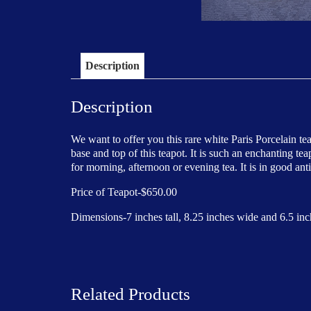
Description
Description
We want to offer you this rare white Paris Porcelain te
base and top of this teapot. It is such an enchanting te
for morning, afternoon or evening tea. It is in good ant
Price of Teapot-$650.00
Dimensions-7 inches tall, 8.25 inches wide and 6.5 inc
Related Products