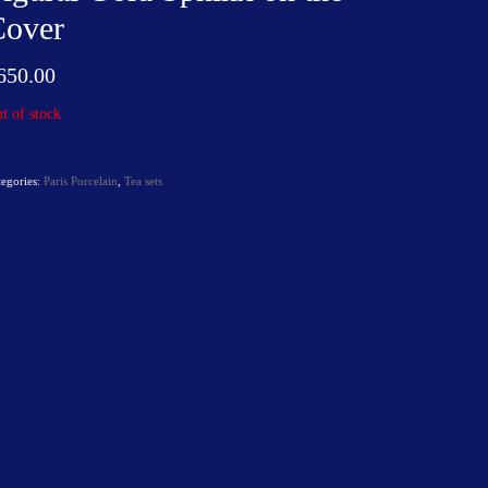
Cover
650.00
t of stock
tegories:
Paris Porcelain
,
Tea sets