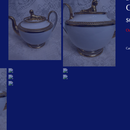
$
Ou
Ca