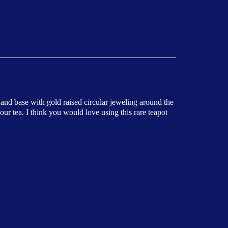
 and base with gold raised circular jeweling around the
our tea. I think you would love using this rare teapot