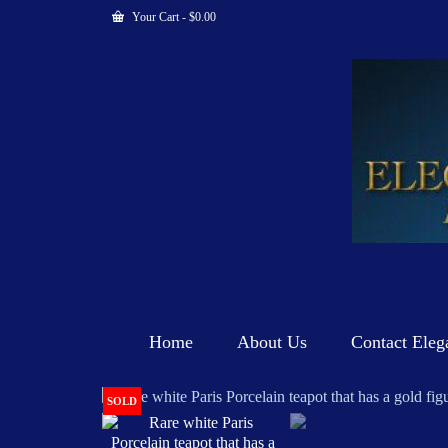
Your Cart
-
$
0.00
Home
About Us
Contact Eleg
SOLD