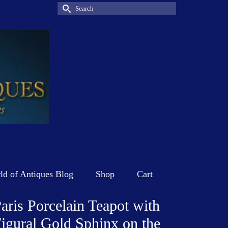
Search
for:
d of Antiques Blog
Shop
Cart
aris Porcelain Teapot with
igural Gold Sphinx on the