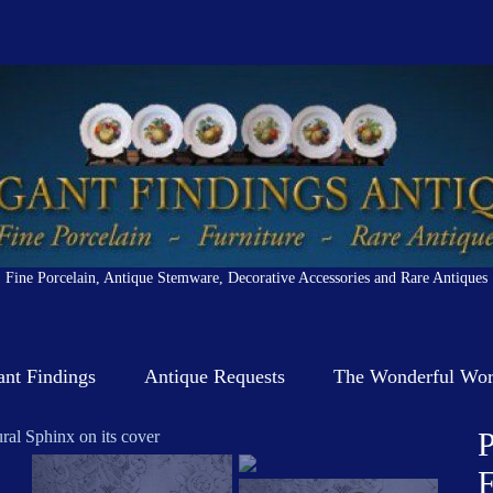
Fine Porcelain, Antique Stemware, Decorative Accessories and Rare Antiques
ant Findings
Antique Requests
The Wonderful Worl
P
F