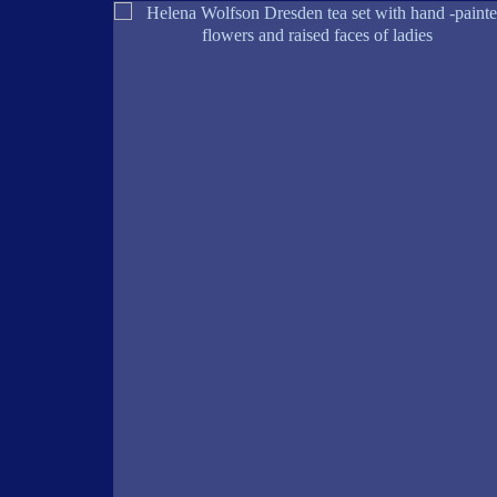
ERPIECE
S AND