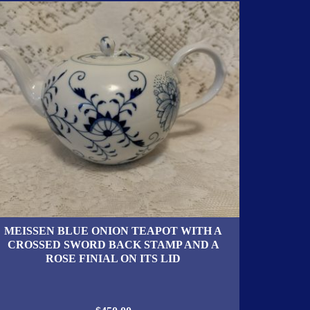
MEISSEN BLUE ONION TEAPOT WITH A
CROSSED SWORD BACK STAMP AND A
ROSE FINIAL ON ITS LID