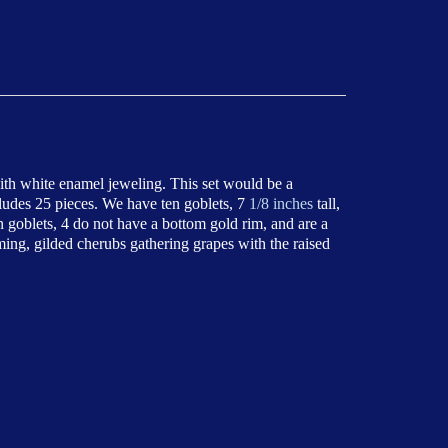
with white enamel jeweling. This set would be a
cludes 25 pieces. We have ten goblets, 7
1/8 inches
tall,
en goblets, 4 do not have a bottom gold rim, and are a
ming, gilded cherubs gathering grapes with the raised