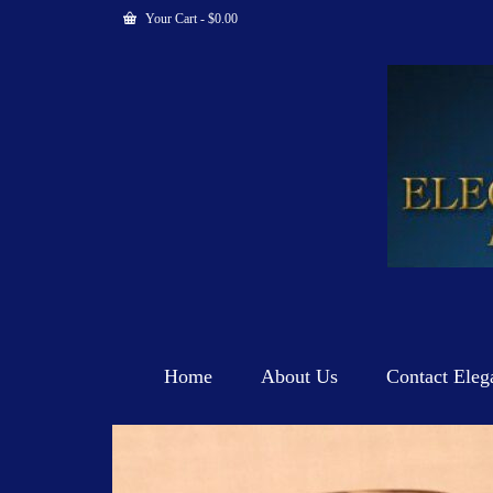
Your Cart
-
$
0.00
Home
About Us
Contact Eleg