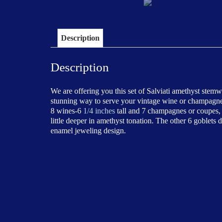
Description
Description
We are offering you this set of Salviati amethyst stem
stunning way to serve your vintage wine or champagne. 
8 wines-6
1/4 inches
tall and 7 champagnes or coupes,
little deeper in amethyst tonation. The other 6 goblets
enamel jeweling design.
Price-$2400.00/ set
This set of stemware is in good antique condition