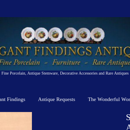
Fine Porcelain, Antique Stemware, Decorative Accessories and Rare Antiques
ant Findings
Antique Requests
The Wonderful Worl
S