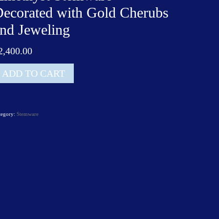
ecorated with Gold Cherubs
nd Jeweling
2,400.00
t
ADD TO CART
lviati
netian
methyst
tegory:
Stemware
temware
ecorated
th
old
herubs
nd
weling
antity