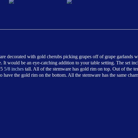
ware decorated with gold cherubs picking grapes off of grape garlands 
It would be an eye-catching addition to your table setting. The set in
 5
5/8 inches
tall. All of the stemware has gold rim on top. Out of the t
 do have the gold rim on the bottom. All the stemware has the same char