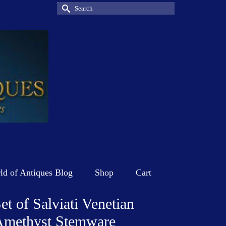
Search
for:
d of Antiques Blog
Shop
Cart
et of Salviati Venetian
Amethyst Stemware