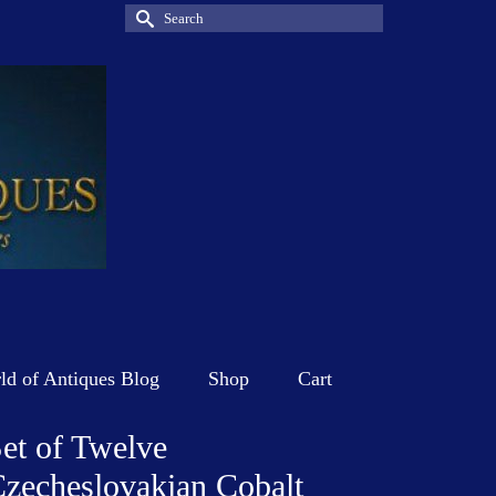
Search
for:
d of Antiques Blog
Shop
Cart
et of Twelve
zecheslovakian Cobalt