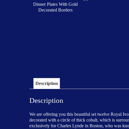
Description
Description
We are offering you this beautiful set twelve Royal Iv
decorated with a circle of thick cobalt, which is surro
exclusively for Charles Lynde in Boston, who was known