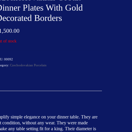
inner Plates With Gold
ecorated Borders
1,500.00
t of stock
U:
00092
tegory:
Czechoslovakian Porcelain
mplify simple elegance on your dinner table. They are
reat condition, without any wear. They were made
 any table setting fit for a king. Their diameter is