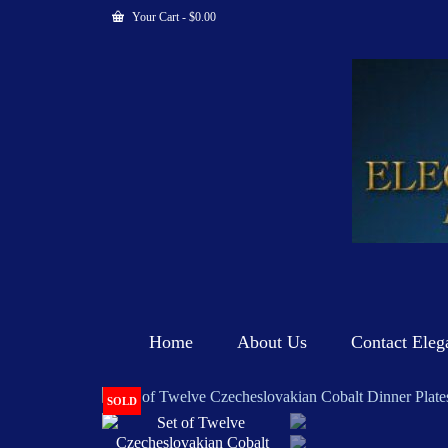
Your Cart
-
$
0.00
Home
About Us
Contact Eleg
SOLD