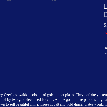
D
D
$
Ou
SK
Ca
ory Czechoslovakian cobalt and gold dinner plates. They definitely exe
unded by two gold decorated borders. All the gold on the plates is in g
 to sell beautiful china. These cobalt and gold dinner plates would make