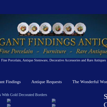
Fine Porcelain, Antique Stemware, Decorative Accessories and Rare Antiques
ant Findings
Antique Requests
The Wonderful Worl
S
C