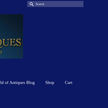
Search
for:
d of Antiques Blog
Shop
Cart