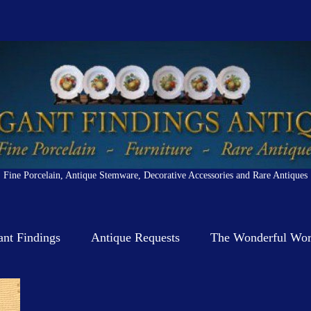
Fine Porcelain, Antique Stemware, Decorative Accessories and Rare Antiques
ant Findings
Antique Requests
The Wonderful Worl