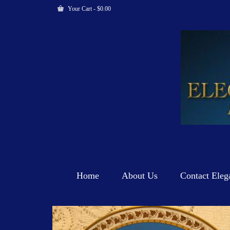
Your Cart
-
$
0.00
Home
About Us
Contact Eleg