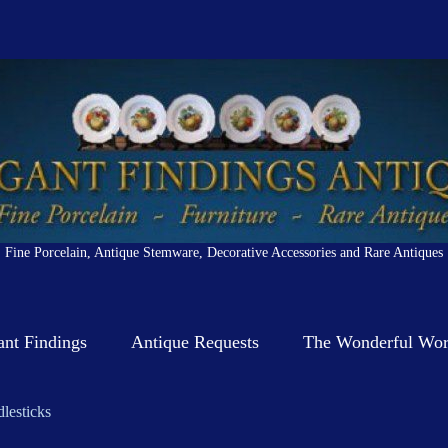
Fine Porcelain, Antique Stemware, Decorative Accessories and Rare Antiques
ant Findings
Antique Requests
The Wonderful Worl