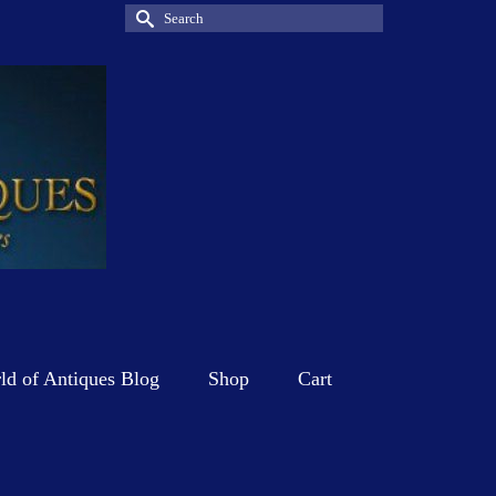
Search
for:
d of Antiques Blog
Shop
Cart