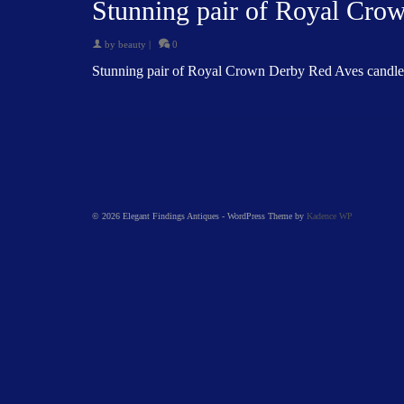
Stunning pair of Royal Cro
by
beauty
|
0
Stunning pair of Royal Crown Derby Red Aves candle
© 2026 Elegant Findings Antiques - WordPress Theme by
Kadence WP