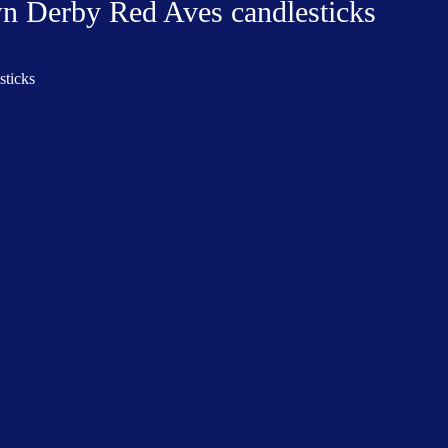
wn Derby Red Aves candlesticks
sticks