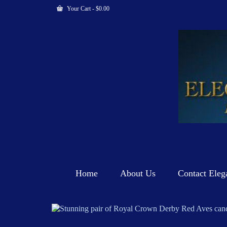
Your Cart
-
$
0.00
Home
About Us
Contact Eleg