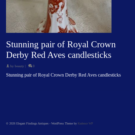
Stunning pair of Royal Crown
Derby Red Aves candlesticks
by
beauty
|
0
Stunning pair of Royal Crown Derby Red Aves candlesticks
© 2026 Elegant Findings Antiques - WordPress Theme by
Kadence WP