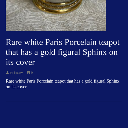
Rare white Paris Porcelain teapot
that has a gold figural Sphinx on
its cover
by
beauty
|
0
Rare white Paris Porcelain teapot that has a gold figural Sphinx
on its cover