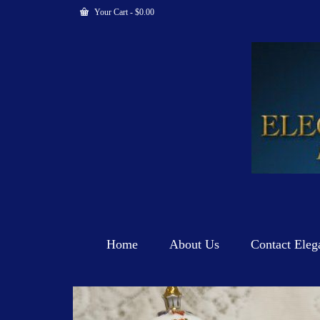
Your Cart
-
$
0.00
Home
About Us
Contact Eleg