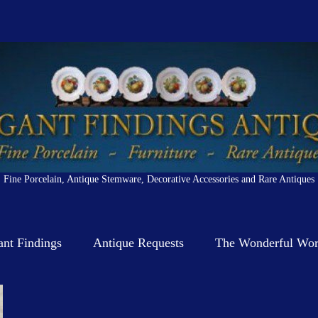
Fine Porcelain, Antique Stemware, Decorative Accessories and Rare Antiques
ant Findings
Antique Requests
The Wonderful Worl