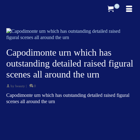
0
Capodimonte urn which has
outstanding detailed raised figural
scenes all around the urn
by
beauty
|
0
Capodimonte urn which has outstanding detailed raised figural
scenes all around the urn