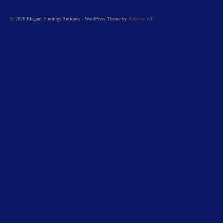
© 2026 Elegant Findings Antiques - WordPress Theme by
Kadence WP