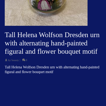
Tall Helena Wolfson Dresden urn
with alternating hand-painted
figural and flower bouquet motif
by
beauty
|
0
Tall Helena Wolfson Dresden urn with alternating hand-painted
figural and flower bouquet motif