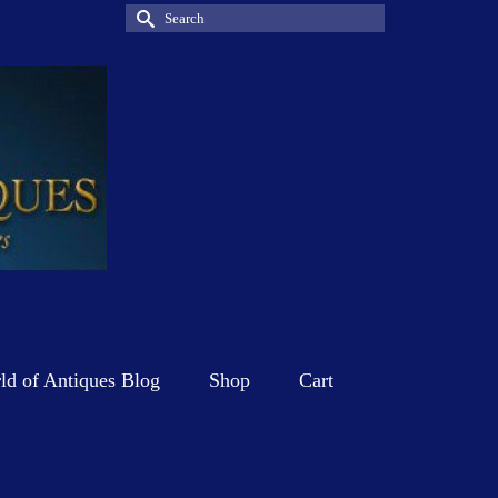
Search
for:
d of Antiques Blog
Shop
Cart