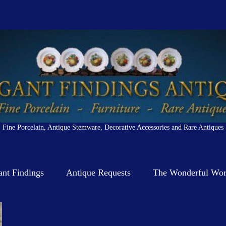
Fine Porcelain, Antique Stemware, Decorative Accessories and Rare Antiques
ant Findings
Antique Requests
The Wonderful Worl