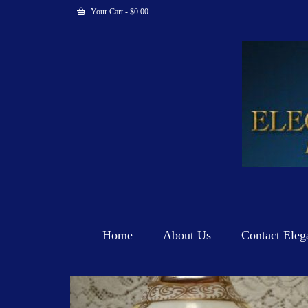
Your Cart
-
$
0.00
Home
About Us
Contact Eleg