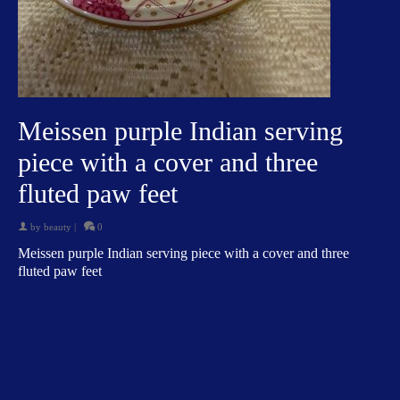
Meissen purple Indian serving
piece with a cover and three
fluted paw feet
by
beauty
|
0
Meissen purple Indian serving piece with a cover and three
fluted paw feet