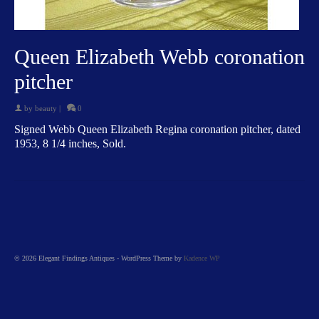
Queen Elizabeth Webb coronation
pitcher
by
beauty
|
0
Signed Webb Queen Elizabeth Regina coronation pitcher, dated
1953, 8 1/4 inches, Sold.
© 2026 Elegant Findings Antiques - WordPress Theme by
Kadence WP