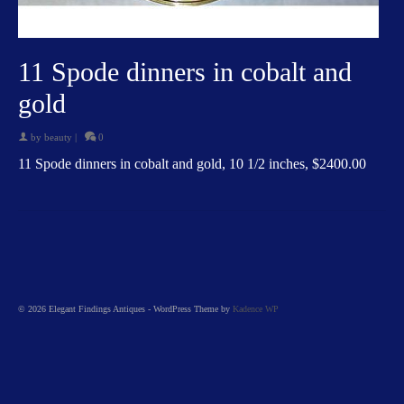
11 Spode dinners in cobalt and
gold
by
beauty
|
0
11 Spode dinners in cobalt and gold, 10 1/2 inches, $2400.00
© 2026 Elegant Findings Antiques - WordPress Theme by
Kadence WP