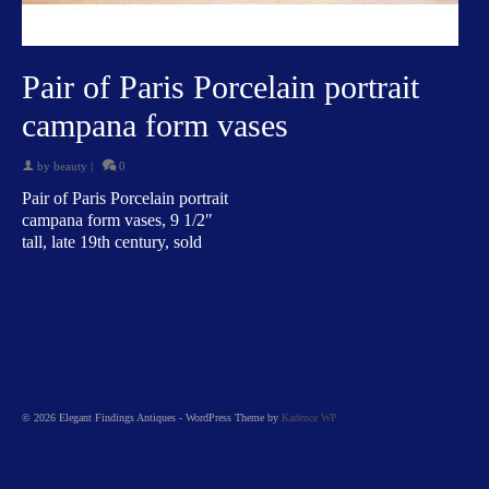
Pair of Paris Porcelain portrait
campana form vases
by
beauty
|
0
Pair of Paris Porcelain portrait
campana form vases, 9 1/2″
tall, late 19th century, sold
© 2026 Elegant Findings Antiques - WordPress Theme by
Kadence WP