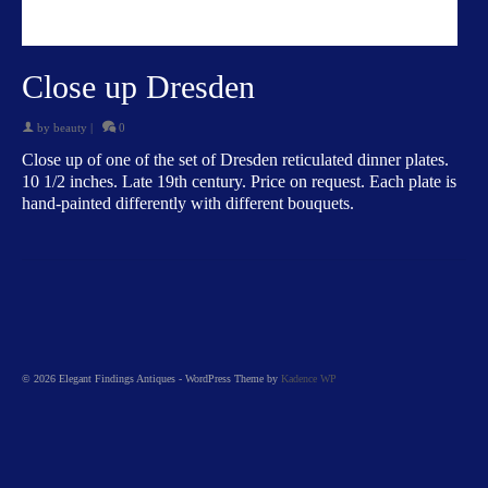
Close up Dresden
by
beauty
|
0
Close up of one of the set of Dresden reticulated dinner plates.
10 1/2 inches. Late 19th century. Price on request. Each plate is
hand-painted differently with different bouquets.
© 2026 Elegant Findings Antiques - WordPress Theme by
Kadence WP