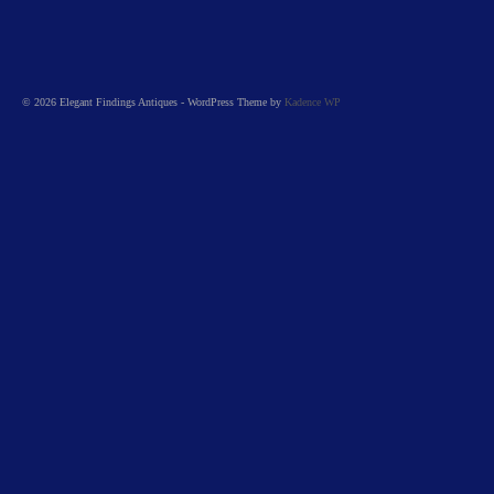
© 2026 Elegant Findings Antiques - WordPress Theme by
Kadence WP