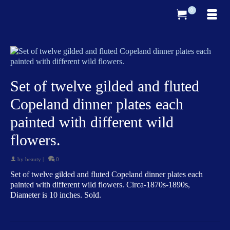
0
Set of twelve gilded and fluted
Copeland dinner plates each
painted with different wild
flowers.
by
beauty
|
0
Set of twelve gilded and fluted Copeland dinner plates each
painted with different wild flowers. Circa-1870s-1890s,
Diameter is 10 inches. Sold.