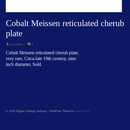
Cobalt Meissen reticulated cherub
plate
by
beauty
|
0
Cobalt Meissen reticulated cherub plate,
very rare, Circa-late 19th century, nine
inch diameter, Sold.
© 2026 Elegant Findings Antiques - WordPress Theme by
Kadence WP