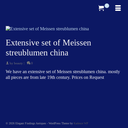
0
Extensive set of Meissen
streublumen china
by
beauty
|
0
We have an extensive set of Meissen streublumen china. mostly
all pieces are from late 19th century. Prices on Request
© 2026 Elegant Findings Antiques - WordPress Theme by
Kadence WP