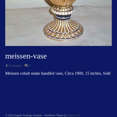
meissen-vase
by
beauty
|
0
Meissen cobalt snake handled vase, Circa 1900, 15 inches, Sold
© 2026 Elegant Findings Antiques - WordPress Theme by
Kadence WP