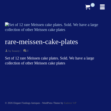
0
rare-meissen-cake-plates
by
beauty
|
0
Set of 12 rare Meissen cake plates. Sold. We have a large
collection of other Meissen cake plates
© 2026 Elegant Findings Antiques - WordPress Theme by
Kadence WP