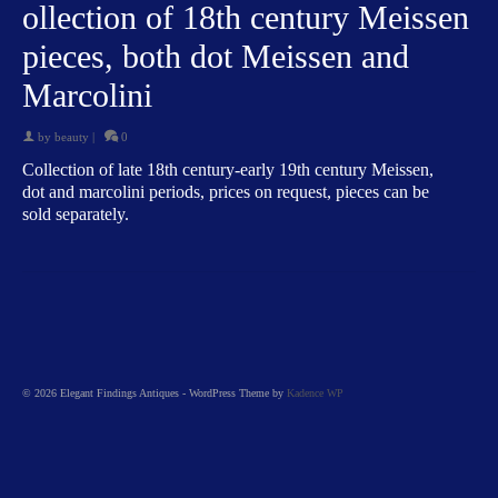
ollection of 18th century Meissen
pieces, both dot Meissen and
Marcolini
by
beauty
|
0
Collection of late 18th century-early 19th century Meissen,
dot and marcolini periods, prices on request, pieces can be
sold separately.
© 2026 Elegant Findings Antiques - WordPress Theme by
Kadence WP