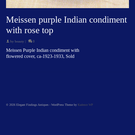
Meissen purple Indian condiment
with rose top
by
beauty
|
0
Meissen Purple Indian condiment with
flowered cover, ca-1923-1933, Sold
© 2026 Elegant Findings Antiques - WordPress Theme by
Kadence WP