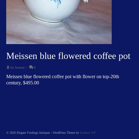
Meissen blue flowered coffee pot
by
beauty
|
0
Meissen blue flowered coffee pot with flower on top-20th
century, $495.00
© 2026 Elegant Findings Antiques - WordPress Theme by
Kadence WP