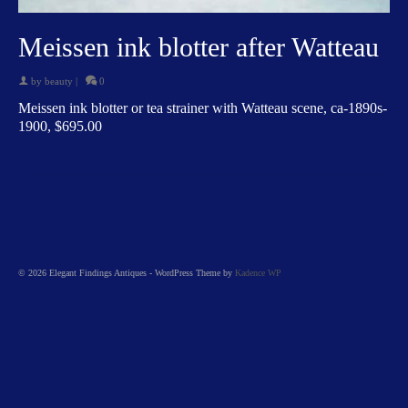
Meissen ink blotter after Watteau
by
beauty
|
0
Meissen ink blotter or tea strainer with Watteau scene, ca-1890s-
1900, $695.00
© 2026 Elegant Findings Antiques - WordPress Theme by
Kadence WP