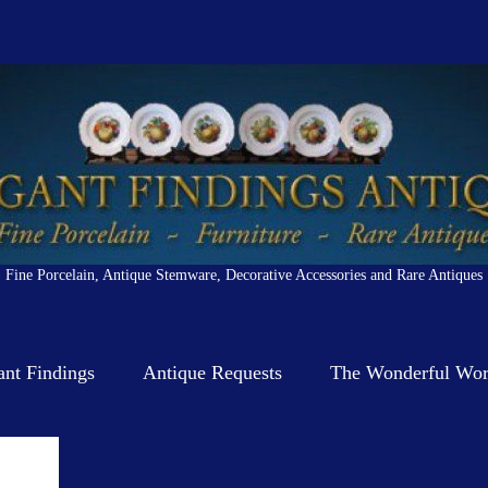
Fine Porcelain, Antique Stemware, Decorative Accessories and Rare Antiques
ant Findings
Antique Requests
The Wonderful Worl