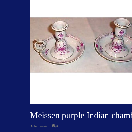
Meissen purple Indian chamb
by
beauty
|
0