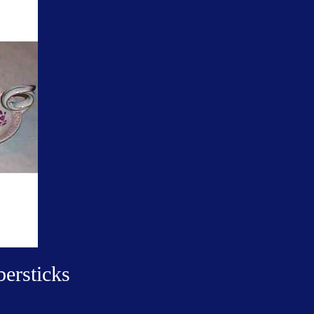
ersticks