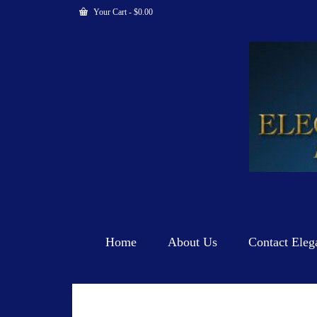
Your Cart
-
$
0.00
Home
About Us
Contact Eleg