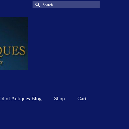
Search
for:
d of Antiques Blog
Shop
Cart