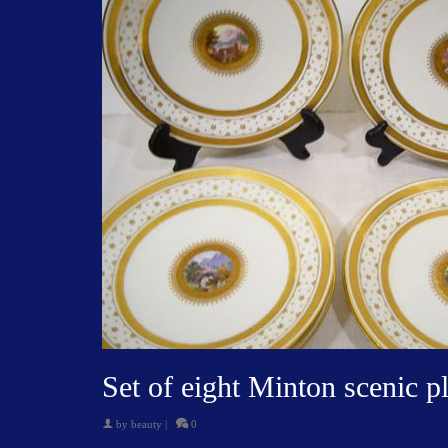
Set of eight Minton scenic pl
by
beauty
|
0