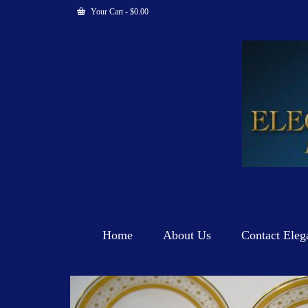
Your Cart
-
$
0.00
Home
About Us
Contact Eleg