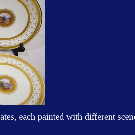
ates, each painted with different scen