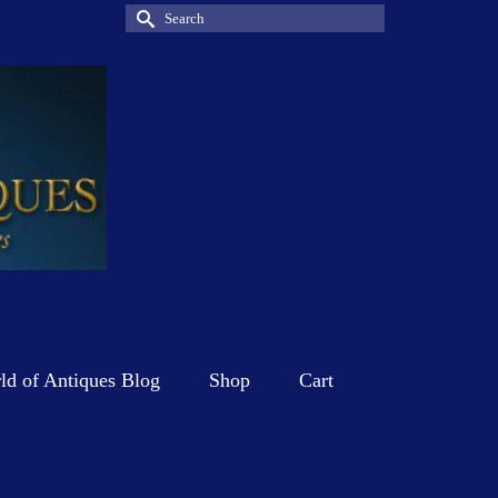
Search
for:
d of Antiques Blog
Shop
Cart