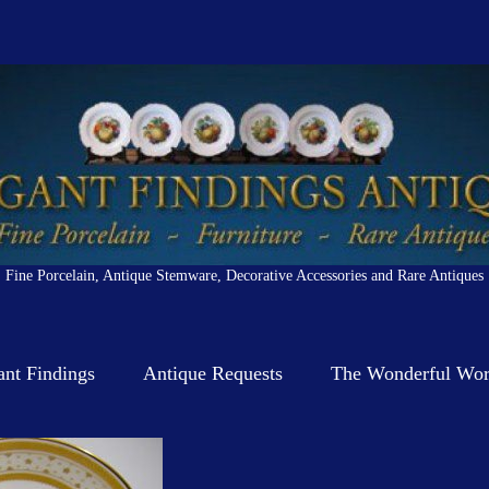
Fine Porcelain, Antique Stemware, Decorative Accessories and Rare Antiques
ant Findings
Antique Requests
The Wonderful Worl