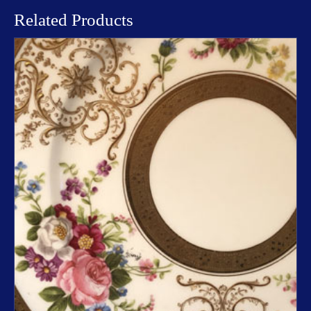
Related Products