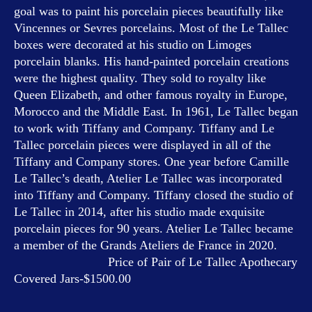
goal was to paint his porcelain pieces beautifully like
Vincennes or Sevres porcelains. Most of the Le Tallec
boxes were decorated at his studio on Limoges
porcelain blanks. His hand-painted porcelain creations
were the highest quality. They sold to royalty like
Queen Elizabeth, and other famous royalty in Europe,
Morocco and the Middle East. In 1961, Le Tallec began
to work with Tiffany and Company. Tiffany and Le
Tallec porcelain pieces were displayed in all of the
Tiffany and Company stores. One year before Camille
Le Tallec’s death, Atelier Le Tallec was incorporated
into Tiffany and Company. Tiffany closed the studio of
Le Tallec in 2014, after his studio made exquisite
porcelain pieces for 90 years. Atelier Le Tallec became
a member of the Grands Ateliers de France in 2020.
Price of Pair of Le Tallec Apothecary
Covered Jars-$1500.00