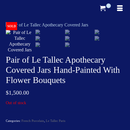
0
SOLD
Pair of Le Tallec Apothecary
Covered Jars Hand-Painted With
Flower Bouquets
$
1,500.00
Out of stock
Categories:
French Porcelain
,
Le Tallec Paris