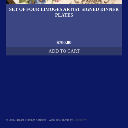
SET OF FOUR LIMOGES ARTIST SIGNED DINNER
PLATES
$
700.00
ADD TO CART
© 2026 Elegant Findings Antiques - WordPress Theme by
Kadence WP