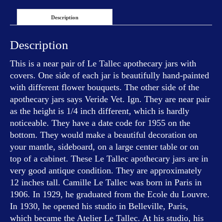
Description
Description
This is a near pair of Le Tallec apothecary jars with
covers. One side of each jar is beautifully hand-painted
with different flower bouquets. The other side of the
apothecary jars says Veride Vet. Ign. They are near pair
as the height is 1/4 inch different, which is hardly
noticeable. They have a date code for 1955 on the
bottom. They would make a beautiful decoration on
your mantle, sideboard, on a large center table or on
top of a cabinet. These Le Tallec apothecary jars are in
very good antique condition. They are approximately
12 inches tall. Camille Le Tallec was born in Paris in
1906. In 1929, he graduated from the Ecole du Louvre.
In 1930, he opened his studio in Belleville, Paris,
which became the Atelier Le Tallec. At his studio, his