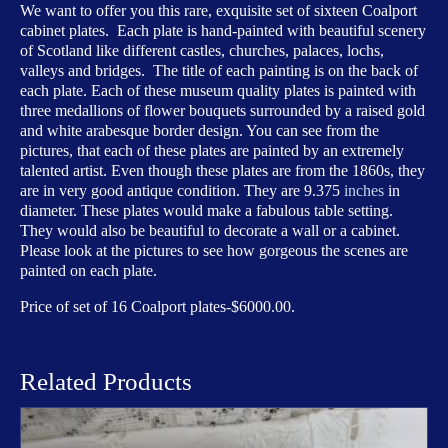
of
We want to offer you this rare, exquisite set of sixteen Coalport
Scotland
cabinet plates. Each plate is hand-painted with beautiful scenery
quantity
of Scotland like different castles, churches, palaces, lochs,
valleys and bridges. The title of each painting is on the back of
each plate. Each of these museum quality plates is painted with
three medallions of flower bouquets surrounded by a raised gold
and white arabesque border design. You can see from the
pictures, that each of these plates are painted by an extremely
talented artist. Even though these plates are from the 1860s, they
are in very good antique condition. They are 9.375
inches
in
diameter. These plates would make a fabulous table setting.
They would also be beautiful to decorate a wall or a cabinet.
Please look at the pictures to see how gorgeous the scenes are
painted on each plate.
Price of set of 16 Coalport plates-$6000.00.
Related Products