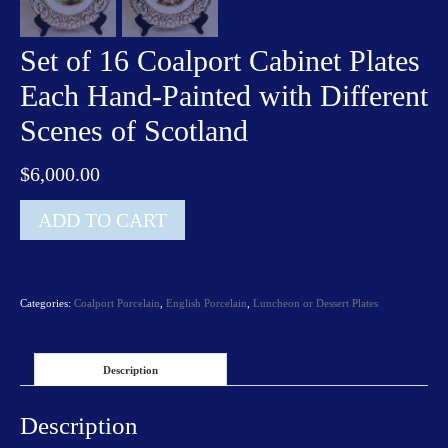
Set of 16 Coalport Cabinet Plates
Each Hand-Painted with Different
Scenes of Scotland
$
6,000.00
Set
ADD TO CART
of
16
Coalport
Cabinet
Categories:
Coalport Porcelain
,
English Porcelain
,
Luncheon or Dessert Plates
Plates
Each
Hand-
Painted
Description
with
Different
Description
Scenes