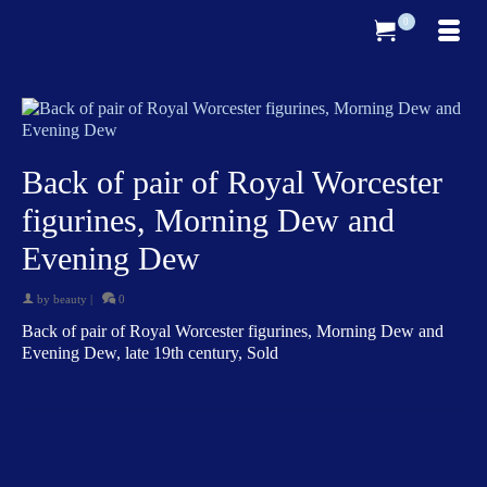
0
Back of pair of Royal Worcester
figurines, Morning Dew and
Evening Dew
by
beauty
|
0
Back of pair of Royal Worcester figurines, Morning Dew and
Evening Dew, late 19th century, Sold