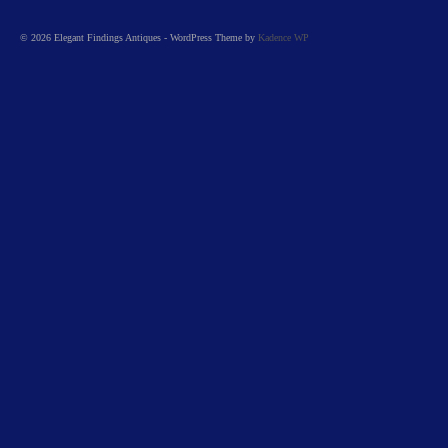
© 2026 Elegant Findings Antiques - WordPress Theme by
Kadence WP