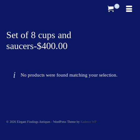
0
Set of 8 cups and
saucers-$400.00
No products were found matching your selection.
© 2026 Elegant Findings Antiques - WordPress Theme by
Kadence WP