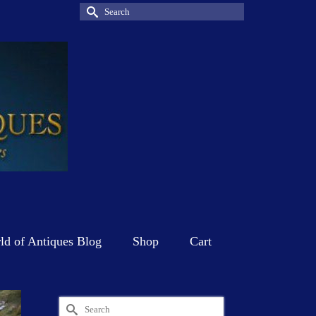
Search
for:
d of Antiques Blog
Shop
Cart
Search