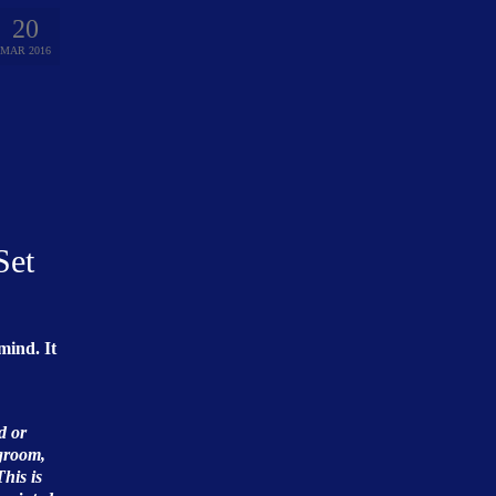
20
MAR 2016
Set
mind. It
d or
 groom,
This is