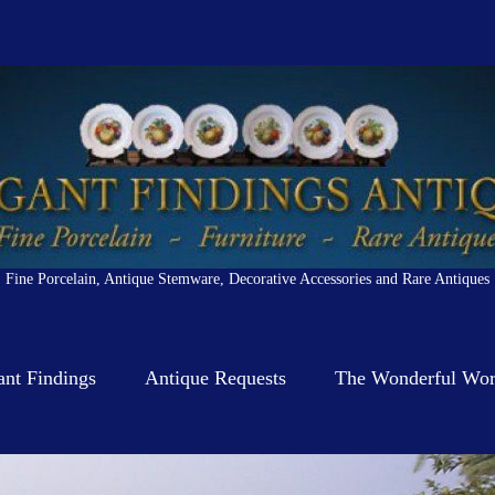
Fine Porcelain, Antique Stemware, Decorative Accessories and Rare Antiques
ant Findings
Antique Requests
The Wonderful Worl