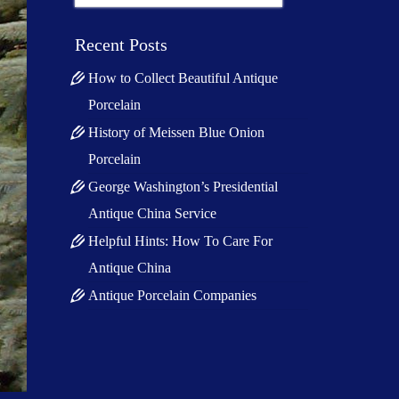
for:
Recent Posts
How to Collect Beautiful Antique
Porcelain
History of Meissen Blue Onion
Porcelain
George Washington’s Presidential
Antique China Service
Helpful Hints: How To Care For
Antique China
Antique Porcelain Companies