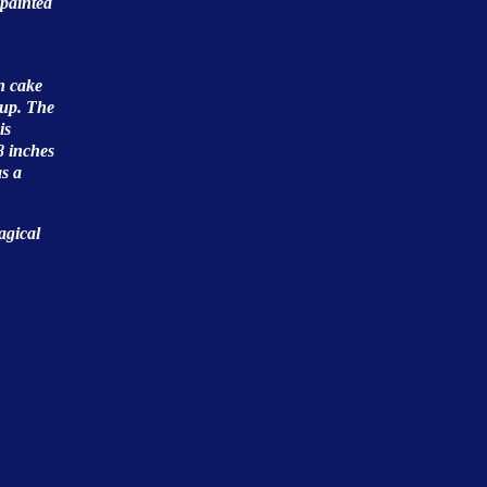
 painted
n cake
cup. The
is
8 inches
as a
agical