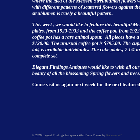
where the idea of the Meissen Streublumen flowers w
with different patterns of scattered flowers against t
steublumen is truely a beautiful pattern.
This week, we would like to feature this beautiful Me
plates, from 1923-1933 and the coffee pot, from 1
coffee pot has a rare animal spout. All pieces have 
$120.00. The unusual coffee pot is $795.00. The cups 
tall, is available individually. The cake plates, 7 1/4 i
complete set.
Elegant Findings Antiques would like to wish all ou
beauty of all the blossoming Spring flowers and trees
Come visit us again next week for the next feature
© 2026 Elegant Findings Antiques - WordPress Theme by
Kadence WP