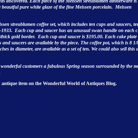
as discovered. Each piece of the Meissen streublumen dinnerware is
he beautful pure white glaze of the fine Meissen porcelain. Meissen
issen streublumen coffee set, which includes ten cups and saucers, te
923-1933. Each cup and saucer has an unusual swan handle on each 
a thick gold border. Each cup and saucer is $195.00. Each cake plate 
and saucers are available by the piece. The coffee pot, which is 8 1/
nches in diameter, are available as a set of ten. We could also sell this 
r wonderful customers a fabulous Spring season surrounded by the m
.
d antique item on the Wonderful World of Antiques Blog.