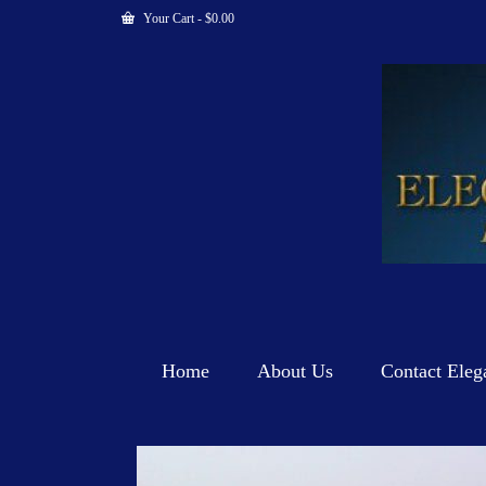
Your Cart
-
$
0.00
Home
About Us
Contact Eleg