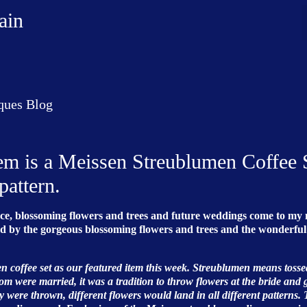
ain
ques Blog
tem is a Meissen Streublumen Coffee 
pattern.
ance, blossoming flowers and trees and future weddings come to my 
nded by the gorgeous blossoming flowers and trees and the wonderful
en coffee set as our featured item this week. Streublumen means tosse
m were married, it was a tradition to throw flowers at the bride and
y were thrown, different flowers would land in all different patterns. 