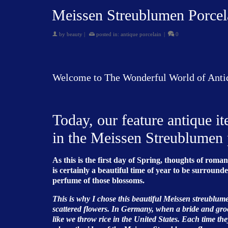
Meissen Streublumen Porcel
by
beauty
|
posted in:
antique porcelain
|
0
Welcome to The Wonderful World of Anti
Today, our feature antique i
in the Meissen Streublumen 
As this is the first day of Spring, thoughts of rom
is certainly a beautiful time of year to be surrou
perfume of those blossoms.
This is why I chose this beautiful Meissen streublum
scattered flowers. In Germany, when a bride and groo
like we throw rice in the United States. Each time the